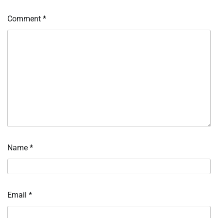
Comment
*
Name
*
Email
*