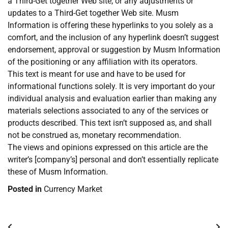
a Third-Get together Web site, or any adjustments or
updates to a Third-Get together Web site. Musm
Information is offering these hyperlinks to you solely as a
comfort, and the inclusion of any hyperlink doesn’t suggest
endorsement, approval or suggestion by Musm Information
of the positioning or any affiliation with its operators.
This text is meant for use and have to be used for
informational functions solely. It is very important do your
individual analysis and evaluation earlier than making any
materials selections associated to any of the services or
products described. This text isn’t supposed as, and shall
not be construed as, monetary recommendation.
The views and opinions expressed on this article are the
writer’s [company’s] personal and don’t essentially replicate
these of Musm Information.
Posted in
Currency Market