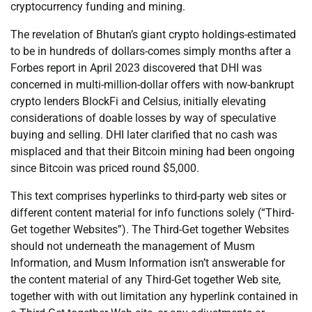
cryptocurrency funding and mining.
The revelation of Bhutan’s giant crypto holdings-estimated
to be in hundreds of dollars-comes simply months after a
Forbes report in April 2023 discovered that DHI was
concerned in multi-million-dollar offers with now-bankrupt
crypto lenders BlockFi and Celsius, initially elevating
considerations of doable losses by way of speculative
buying and selling. DHI later clarified that no cash was
misplaced and that their Bitcoin mining had been ongoing
since Bitcoin was priced round $5,000.
This text comprises hyperlinks to third-party web sites or
different content material for info functions solely (“Third-
Get together Websites”). The Third-Get together Websites
should not underneath the management of Musm
Information, and Musm Information isn’t answerable for
the content material of any Third-Get together Web site,
together with with out limitation any hyperlink contained in