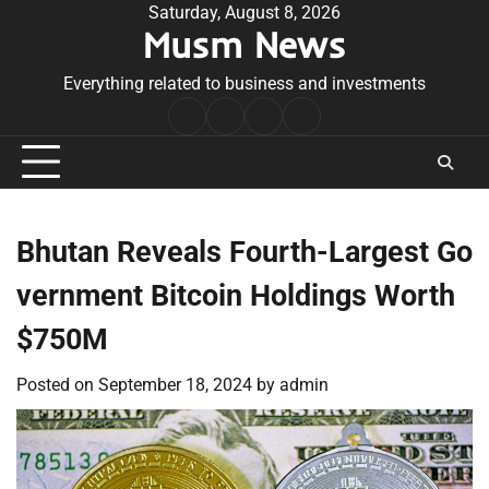
Skip
Saturday, August 8, 2026
Musm News
to
content
Everything related to business and investments
Home
Terms
Privacy
Contact
&
Policy
Us
Conditions
Bhutan Reveals Fourth-Largest Go
vernment Bitcoin Holdings Worth
$750M
Posted on
September 18, 2024
by
admin