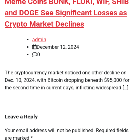
Meme Coins BONK, FLOKI, WIF, SHIB
and DOGE See Significant Losses as
Crypto Market Declines
admin
December 12, 2024
0
The cryptocurrency market noticed one other decline on
Dec. 10, 2024, with Bitcoin dropping beneath $95,000 for
the second time in current days, inflicting widespread […]
Leave a Reply
Your email address will not be published.
Required fields
are marked
*