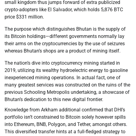
small kingdom thus jumps forward of extra publicized
crypto-adopters like El Salvador, which holds 5,876 BTC
price $331 million.
The purpose which distinguishes Bhutan is the supply of
its Bitcoin holdings—different governments normally lay
their arms on the cryptocurrencies by the use of seizures
whereas Bhutan’s shops are a product of mining itself.
The nation’s dive into cryptocurrency mining started in
2019, utilizing its wealthy hydroelectric energy to gasoline
inexperienced mining operations. In actual fact, one of
many greatest services was constructed on the ruins of the
previous Schooling Metropolis undertaking, a showcase of
Bhutan’s dedication to this new digital frontier.
Knowledge from Arkham additional confirmed that DHI’s
portfolio isn’t constrained to Bitcoin solely however spills
into Ethereum, BNB, Polygon, and Tether, amongst others.
This diversified transfer hints at a full-fledged strategy to