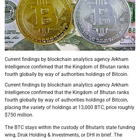
Current findings by blockchain analytics agency Arkham
Intelligence confirmed that the Kingdom of Bhutan ranks
fourth globally by way of authorities holdings of Bitcoin.
Current findings by blockchain analytics agency Arkham
Intelligence confirmed that the Kingdom of Bhutan ranks
fourth globally by way of authorities holdings of Bitcoin,
placing the variety of holdings at 13,000 BTC, price roughly
$750 million.
The BTC stays within the custody of Bhutan’s state funding
wing, Druk Holding & Investments, or DHI in brief. The