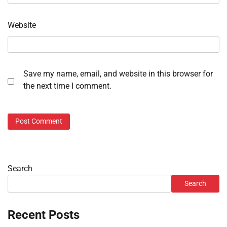
Website
Save my name, email, and website in this browser for
the next time I comment.
Search
Search
Recent Posts