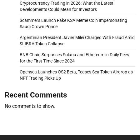
Cryptocurrency Trading in 2026: What the Latest
Developments Could Mean for Investors
Scammers Launch Fake KSA Meme Coin Impersonating
Saudi Crown Prince
Argentinian President Javier Milei Charged With Fraud Amid
$LIBRA Token Collapse
BNB Chain Surpasses Solana and Ethereum in Daily Fees
for the First Time Since 2024
Opensea Launches OS2 Beta, Teases Sea Token Airdrop as
NFT Trading Picks Up
Recent Comments
No comments to show.