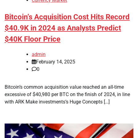
Currency Market
Bitcoin’s Acquisition Cost Hits Record
$40.9K in 2024 as Analysts Predict
$40K Floor Price
admin
February 14, 2025
0
Bitcoin’s common acquisition value reached an all-time
excessive of $40,980 per BTC on the finish of 2024, in line
with ARK Make investments’s Huge Concepts […]