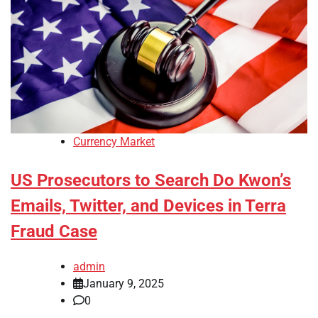
Currency Market
US Prosecutors to Search Do Kwon’s
Emails, Twitter, and Devices in Terra
Fraud Case
admin
January 9, 2025
0