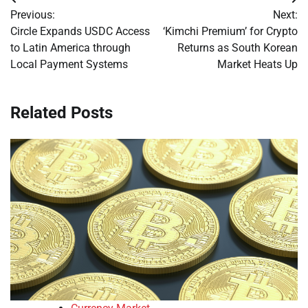
Post
Previous:
Next:
navigation
Circle Expands USDC Access
‘Kimchi Premium’ for Crypto
to Latin America through
Returns as South Korean
Local Payment Systems
Market Heats Up
Related Posts