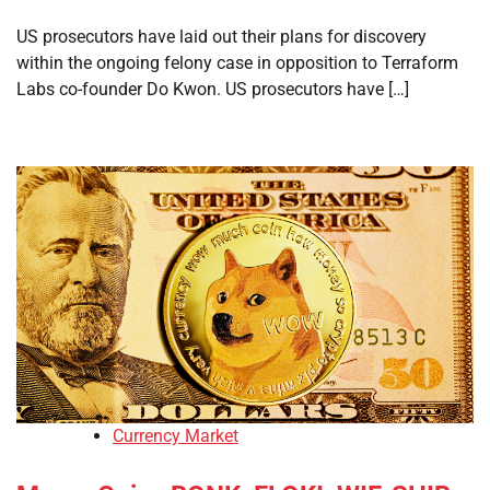
US prosecutors have laid out their plans for discovery
within the ongoing felony case in opposition to Terraform
Labs co-founder Do Kwon. US prosecutors have […]
Currency Market